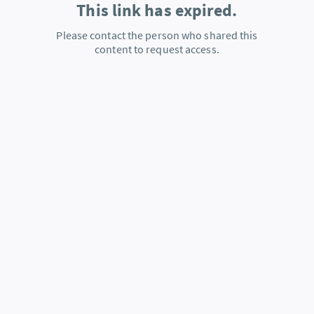
This link has expired.
Please contact the person who shared this
content to request access.