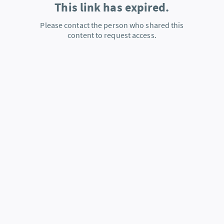
This link has expired.
Please contact the person who shared this
content to request access.