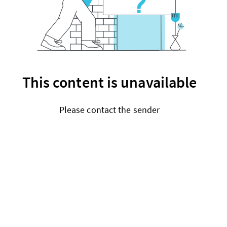
This content is unavailable
Please contact the sender