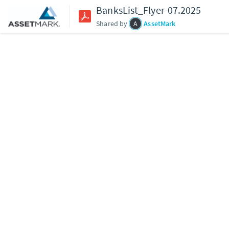
BanksList_Flyer-07.2025
Shared by
A
AssetMark